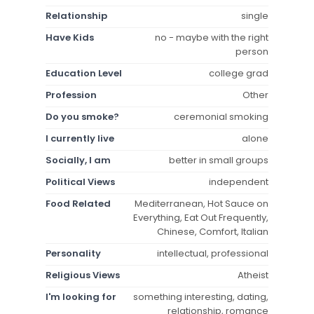
Relationship
single
Have Kids
no - maybe with the right
person
Education Level
college grad
Profession
Other
Do you smoke?
ceremonial smoking
I currently live
alone
Socially, I am
better in small groups
Political Views
independent
Food Related
Mediterranean, Hot Sauce on
Everything, Eat Out Frequently,
Chinese, Comfort, Italian
Personality
intellectual, professional
Religious Views
Atheist
I'm looking for
something interesting, dating,
relationship, romance