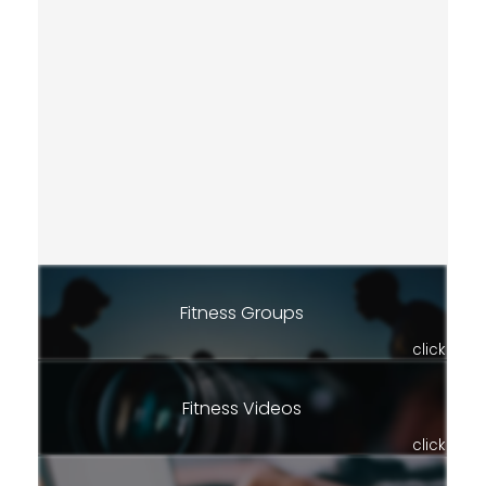
Fitness Groups
click
Fitness Videos
click