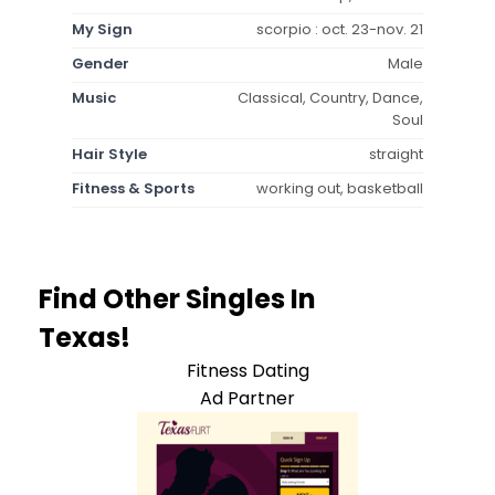
My Sign
scorpio : oct. 23-nov. 21
Gender
Male
Music
Classical, Country, Dance,
Soul
Hair Style
straight
Fitness & Sports
working out, basketball
Find Other Singles In
Texas!
Fitness Dating
Ad Partner