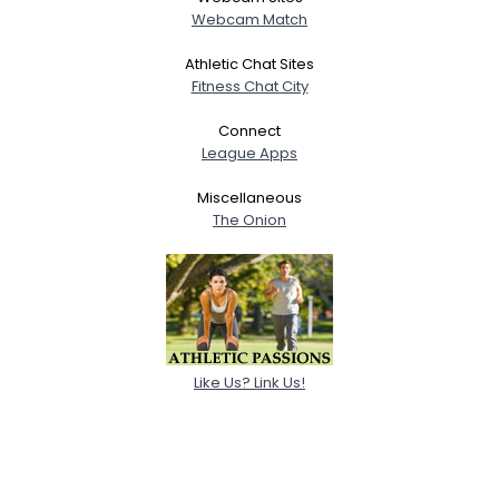
Webcam Match
Athletic Chat Sites
Fitness Chat City
Connect
League Apps
Miscellaneous
The Onion
Like Us? Link Us!