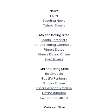
News
ESPN
Sporting News
Yahoo! Sports
Athletic Dating Sites
Sports Personals
Fitness Dating Connexion
Fitness Dates
Fitness Dating Online
Gym Lovers
Online Dating Sites
Be Choosie
Gay Life Partners
Singles Online
Local Personals Online
Dating Buddies
Sweet And Casual
Webcam Sites