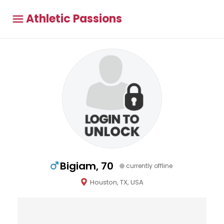
Athletic Passions
Bigiam, 70
currently offline
Houston, TX, USA