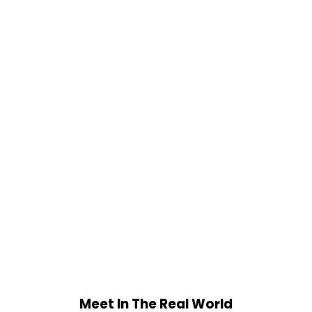
Meet In The Real World