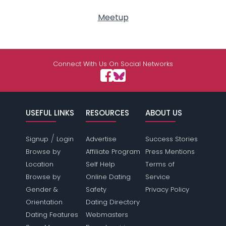
Meetup
Connect With Us On Social Networks
USEFUL LINKS
RESOURCES
ABOUT US
/
Signup
Login
Advertise
Success Stories
Browse by
Affiliate Program
Press Mentions
Location
Self Help
Terms of
Browse by
Online Dating
Service
Gender &
Safety
Privacy Policy
Orientation
Dating Directory
Dating Features
Webmasters