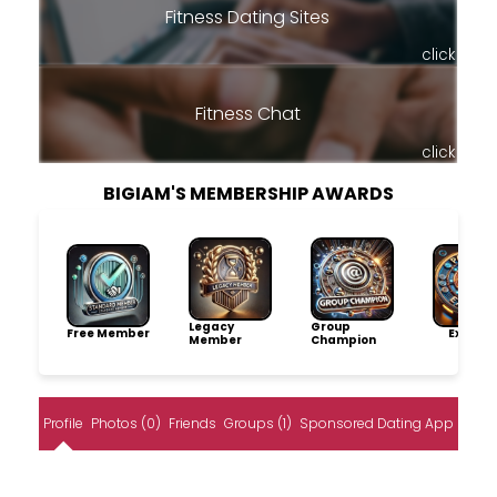
Fitness Dating Sites
click
Fitness Chat
click
BIGIAM'S MEMBERSHIP AWARDS
Legacy
Group
Free Member
Explore
Member
Champion
Profile
Photos (0)
Friends
Groups (1)
Sponsored Dating App