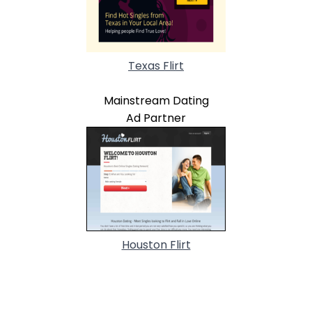
Texas Flirt
Mainstream Dating
Ad Partner
Houston Flirt