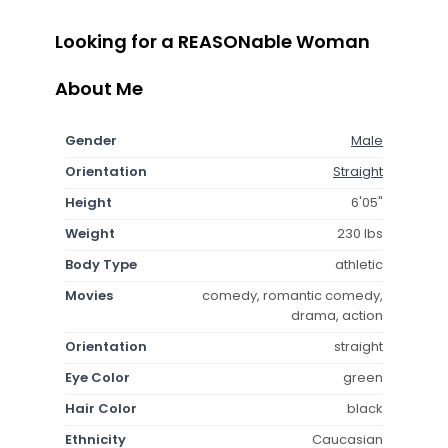
Looking for a REASONable Woman
About Me
Gender
Male
Orientation
Straight
Height
6'05"
Weight
230 lbs
Body Type
athletic
Movies
comedy, romantic comedy,
drama, action
Orientation
straight
Eye Color
green
Hair Color
black
Ethnicity
Caucasian