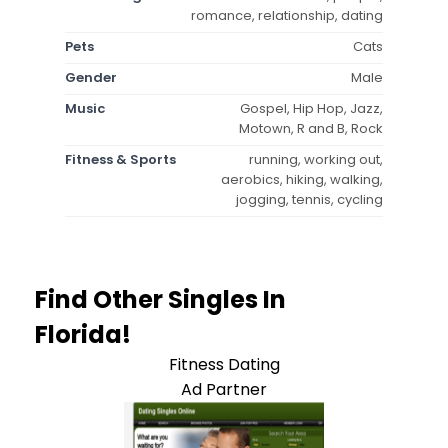
romance, relationship, dating
Pets
Cats
Gender
Male
Music
Gospel, Hip Hop, Jazz,
Motown, R and B, Rock
Fitness & Sports
running, working out,
aerobics, hiking, walking,
jogging, tennis, cycling
Find Other Singles In
Florida!
Fitness Dating
Ad Partner