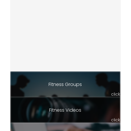
Fitness Groups
click
Fitness Videos
click