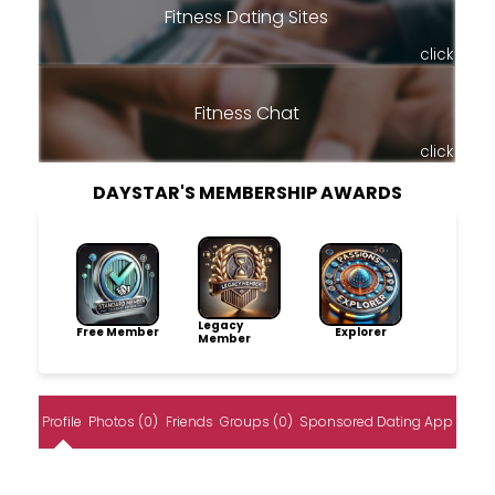
Fitness Dating Sites
click
Fitness Chat
click
DAYSTAR'S MEMBERSHIP AWARDS
Legacy
Free Member
Explorer
Member
Profile
Photos (0)
Friends
Groups (0)
Sponsored Dating App