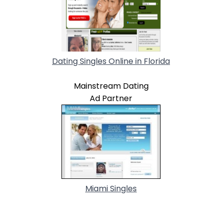
Dating Singles Online in Florida
Mainstream Dating
Ad Partner
Miami Singles