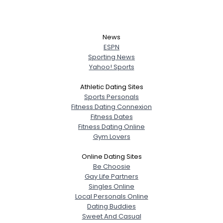
News
ESPN
Sporting News
Yahoo! Sports
Athletic Dating Sites
Sports Personals
Fitness Dating Connexion
Fitness Dates
Fitness Dating Online
Gym Lovers
Online Dating Sites
Be Choosie
Gay Life Partners
Singles Online
Local Personals Online
Dating Buddies
Sweet And Casual