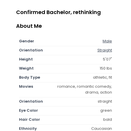
Confirmed Bachelor, rethinking
About Me
Gender
Male
Orientation
Straight
Height
5'07"
Weight
150 lbs
Body Type
athletic, fit
Movies
romance, romantic comedy,
drama, action
Orientation
straight
Eye Color
green
Hair Color
bald
Ethnicity
Caucasian