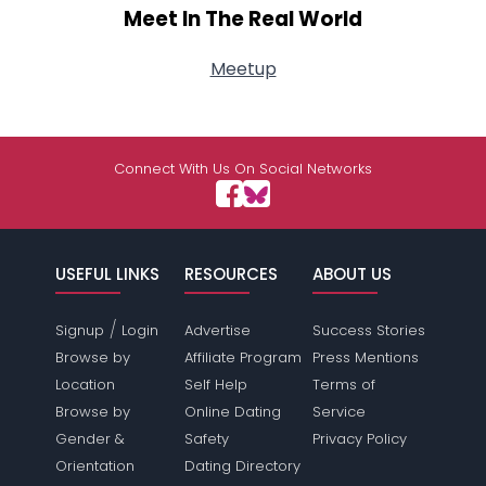
Meet In The Real World
Meetup
Connect With Us On Social Networks
USEFUL LINKS
RESOURCES
ABOUT US
/
Signup
Login
Advertise
Success Stories
Browse by
Affiliate Program
Press Mentions
Location
Self Help
Terms of
Browse by
Online Dating
Service
Gender &
Safety
Privacy Policy
Orientation
Dating Directory