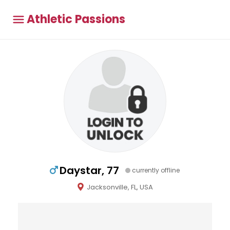
Athletic Passions
Daystar, 77
currently offline
Jacksonville, FL, USA