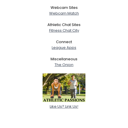
Webcam Sites
Webcam Match
Athletic Chat Sites
Fitness Chat City
Connect
League Apps
Miscellaneous
The Onion
Like Us? Link Us!