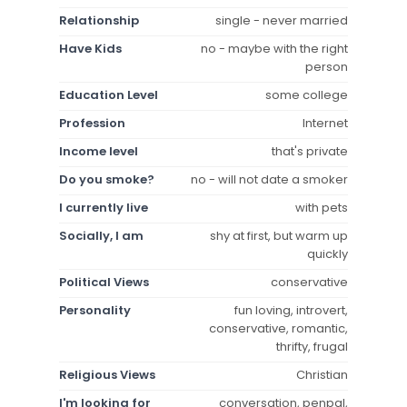
Relationship
single - never married
Have Kids
no - maybe with the right
person
Education Level
some college
Profession
Internet
Income level
that's private
Do you smoke?
no - will not date a smoker
I currently live
with pets
Socially, I am
shy at first, but warm up
quickly
Political Views
conservative
Personality
fun loving, introvert,
conservative, romantic,
thrifty, frugal
Religious Views
Christian
I'm looking for
conversation, penpal,