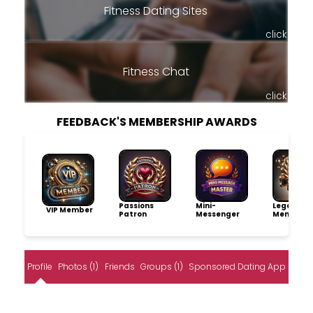
Fitness Dating Sites
click
Fitness Chat
click
FEEDBACK'S MEMBERSHIP AWARDS
Passions
Mini-
Legacy
VIP Member
Patron
Messenger
Member
Profile
Photos (1)
Friends
Groups (1)
Sponsored Dating App