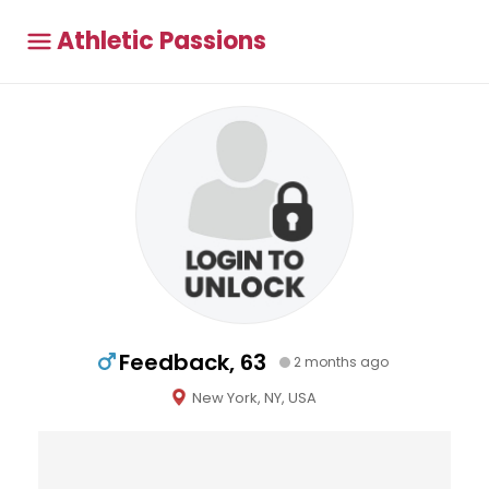
Athletic Passions
Feedback, 63
2 months ago
New York, NY, USA