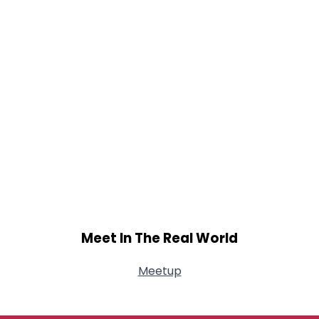
Meet In The Real World
Meetup