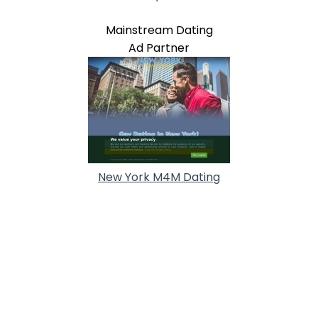
Mainstream Dating
Ad Partner
New York M4M Dating