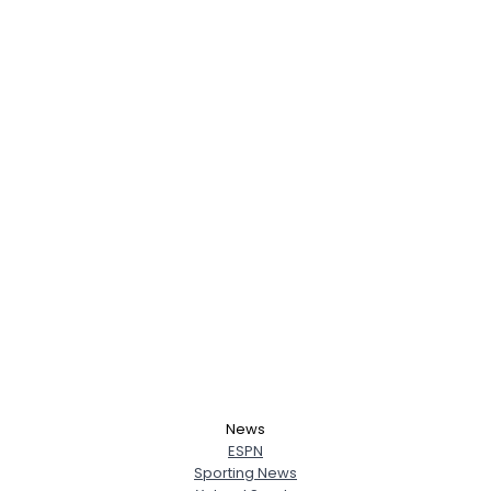
News
ESPN
Sporting News