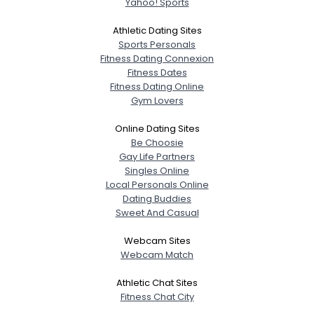
Yahoo! Sports
Athletic Dating Sites
Sports Personals
Fitness Dating Connexion
Fitness Dates
Fitness Dating Online
Gym Lovers
Online Dating Sites
Be Choosie
Gay Life Partners
Singles Online
Local Personals Online
Dating Buddies
Sweet And Casual
Webcam Sites
Webcam Match
Athletic Chat Sites
Fitness Chat City