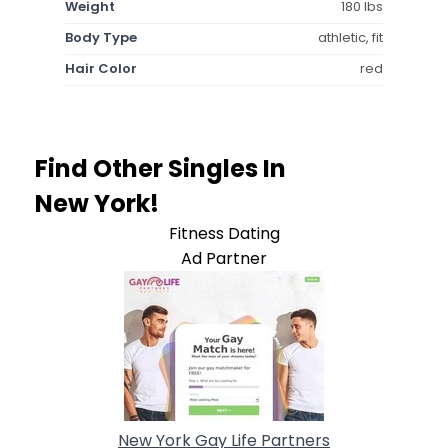
Weight
180 lbs
Body Type
athletic, fit
Hair Color
red
Find Other Singles In
New York!
Fitness Dating
Ad Partner
New York Gay Life Partners