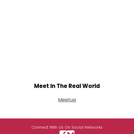
Meet In The Real World
Meetup
Connect With Us On Social Networks