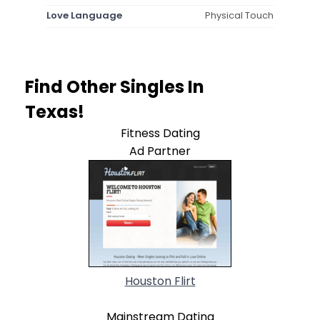
Love Language
Physical Touch
Find Other Singles In
Texas!
Fitness Dating
Ad Partner
Houston Flirt
Mainstream Dating