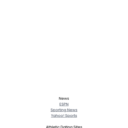
News
ESPN
Sporting News
Yahoo! Sports
Athletic Dating Sites