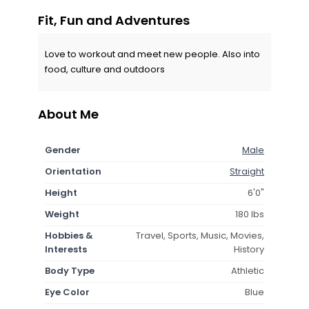
Fit, Fun and Adventures
Love to workout and meet new people. Also into
food, culture and outdoors
About Me
Gender
Male
Orientation
Straight
Height
6'0"
Weight
180 lbs
Hobbies &
Travel, Sports, Music, Movies,
Interests
History
Body Type
Athletic
Eye Color
Blue