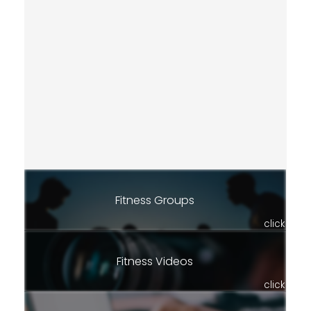
Fitness Groups
click
Fitness Videos
click