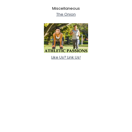
Miscellaneous
The Onion
Like Us? Link Us!