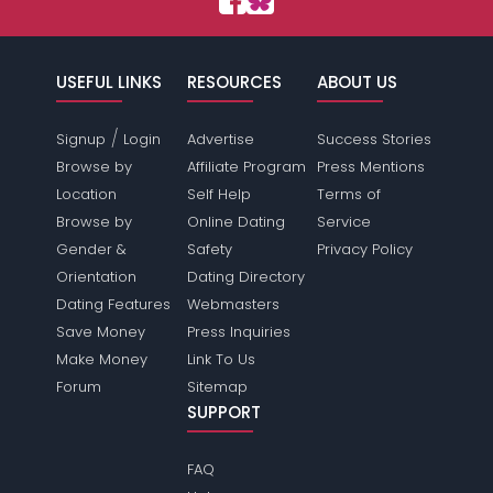
USEFUL LINKS
RESOURCES
ABOUT US
/
Signup
Login
Advertise
Success Stories
Browse by
Affiliate Program
Press Mentions
Location
Self Help
Terms of
Browse by
Online Dating
Service
Gender &
Safety
Privacy Policy
Orientation
Dating Directory
Dating Features
Webmasters
Save Money
Press Inquiries
Make Money
Link To Us
Forum
Sitemap
SUPPORT
FAQ