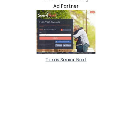
Ad Partner
Texas Senior Next