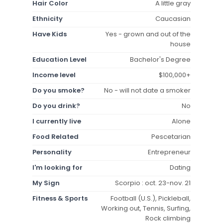
Hair Color
A little gray
Ethnicity
Caucasian
Have Kids
Yes - grown and out of the
house
Education Level
Bachelor's Degree
Income level
$100,000+
Do you smoke?
No - will not date a smoker
Do you drink?
No
I currently live
Alone
Food Related
Pescetarian
Personality
Entrepreneur
I'm looking for
Dating
My Sign
Scorpio : oct. 23-nov. 21
Fitness & Sports
Football (U.S.), Pickleball,
Working out, Tennis, Surfing,
Rock climbing