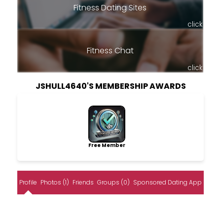
Fitness Dating Sites
click
Fitness Chat
click
JSHULL4640'S MEMBERSHIP AWARDS
Free Member
Profile
Photos (1)
Friends
Groups (0)
Sponsored Dating App