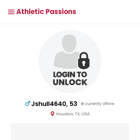
Athletic Passions
Jshull4640, 53
currently offline
Houston, TX, USA