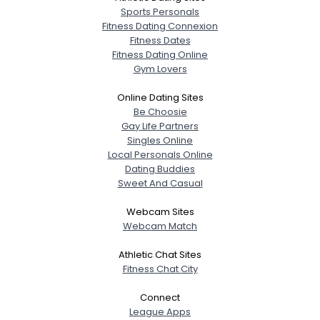
Sports Personals
Fitness Dating Connexion
Fitness Dates
Fitness Dating Online
Gym Lovers
Online Dating Sites
Be Choosie
Gay Life Partners
Singles Online
Local Personals Online
Dating Buddies
Sweet And Casual
Webcam Sites
Webcam Match
Athletic Chat Sites
Fitness Chat City
Connect
League Apps