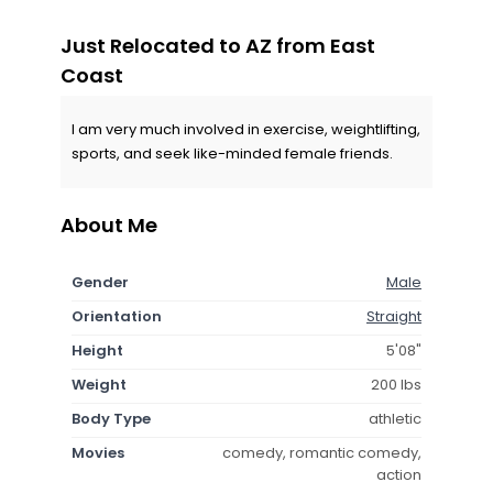
Just Relocated to AZ from East
Coast
I am very much involved in exercise, weightlifting,
sports, and seek like-minded female friends.
About Me
Gender
Male
Orientation
Straight
Height
5'08"
Weight
200 lbs
Body Type
athletic
Movies
comedy, romantic comedy,
action