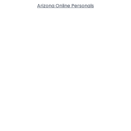
Arizona Online Personals