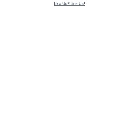
Like Us? Link Us!