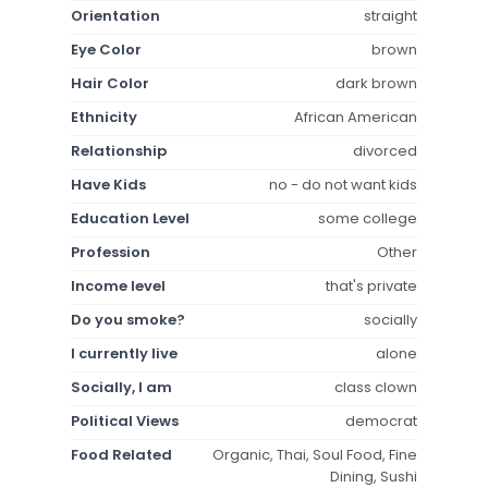
Orientation
straight
Eye Color
brown
Hair Color
dark brown
Ethnicity
African American
Relationship
divorced
Have Kids
no - do not want kids
Education Level
some college
Profession
Other
Income level
that's private
Do you smoke?
socially
I currently live
alone
Socially, I am
class clown
Political Views
democrat
Food Related
Organic, Thai, Soul Food, Fine
Dining, Sushi