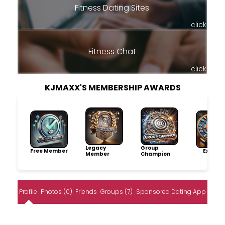
Fitness Dating Sites
click
Fitness Chat
click
KJMAXX'S MEMBERSHIP AWARDS
Legacy
Group
Free Member
Explore
Member
Champion
Profile
Photos (0)
Friends
Groups (7)
Sponsored Dating App