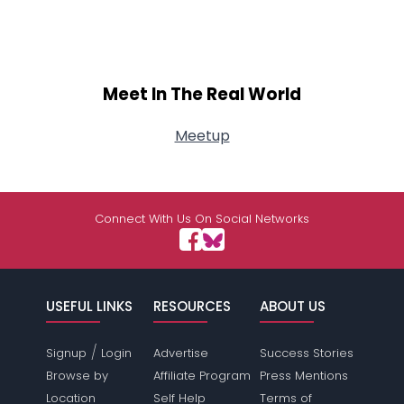
Meet In The Real World
Meetup
Connect With Us On Social Networks
USEFUL LINKS
RESOURCES
ABOUT US
/
Signup
Login
Advertise
Success Stories
Browse by
Affiliate Program
Press Mentions
Location
Self Help
Terms of