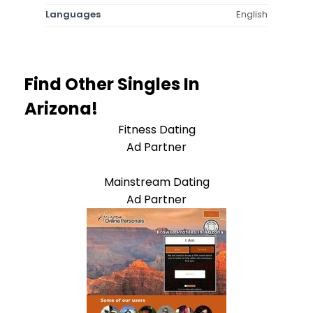
Languages
English
Find Other Singles In
Arizona!
Fitness Dating
Ad Partner
Mainstream Dating
Ad Partner