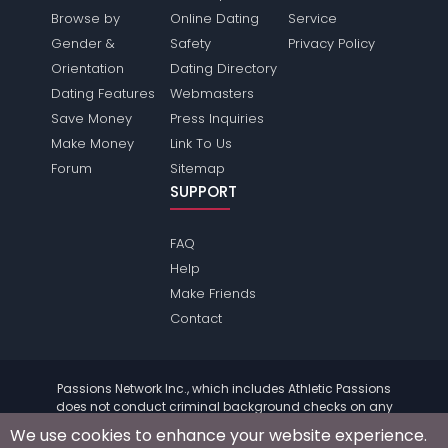
Browse by
Online Dating
Service
Gender &
Safety
Privacy Policy
Orientation
Dating Directory
Dating Features
Webmasters
Save Money
Press Inquiries
Make Money
Link To Us
Forum
Sitemap
SUPPORT
FAQ
Help
Make Friends
Contact
Passions Network Inc., which includes Athletic Passions
does not conduct criminal background checks on any
members. Please review the
terms
of the site for further
We use cookies to enhance your website experience.
information.