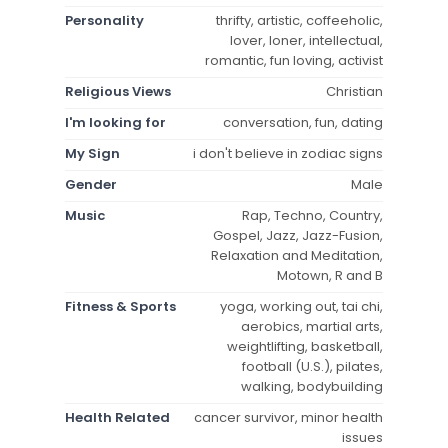
Personality
thrifty, artistic, coffeeholic,
lover, loner, intellectual,
romantic, fun loving, activist
Religious Views
Christian
I'm looking for
conversation, fun, dating
My Sign
i don't believe in zodiac signs
Gender
Male
Music
Rap, Techno, Country,
Gospel, Jazz, Jazz-Fusion,
Relaxation and Meditation,
Motown, R and B
Fitness & Sports
yoga, working out, tai chi,
aerobics, martial arts,
weightlifting, basketball,
football (U.S.), pilates,
walking, bodybuilding
Health Related
cancer survivor, minor health
issues