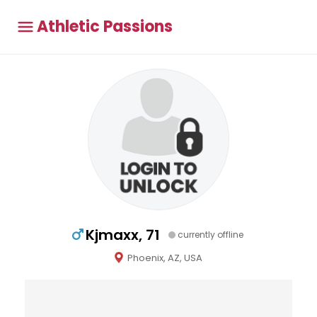
Athletic Passions
Kjmaxx, 71
currently offline
Phoenix, AZ, USA