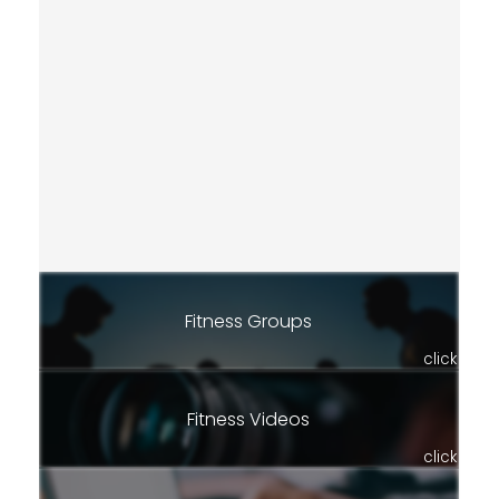
Fitness Groups
click
Fitness Videos
click