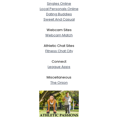
Singles Online
Local Personals Online
Dating Buddies
Sweet And Casual
Webcam Sites
Webcam Match
Athletic Chat Sites
Fitness Chat City
Connect
League Apps
Miscellaneous
The Onion