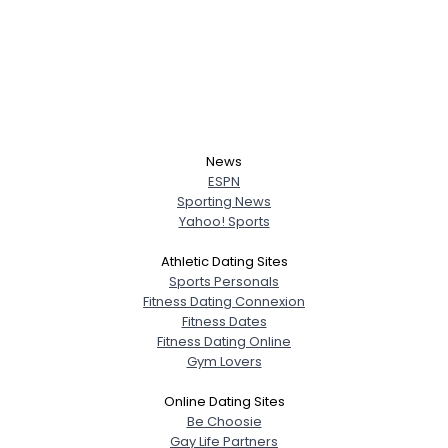
News
ESPN
Sporting News
Yahoo! Sports
Athletic Dating Sites
Sports Personals
Fitness Dating Connexion
Fitness Dates
Fitness Dating Online
Gym Lovers
Online Dating Sites
Be Choosie
Gay Life Partners