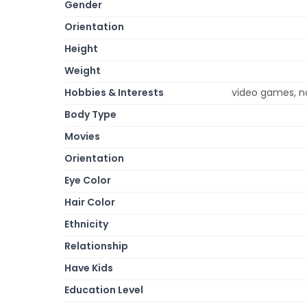
Gender
Orientation
Height
Weight
Hobbies & Interests
video games, na
Body Type
Movies
Orientation
Eye Color
Hair Color
Ethnicity
Relationship
Have Kids
Education Level