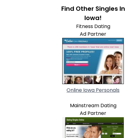
Find Other Singles In
Iowa!
Fitness Dating
Ad Partner
Online Iowa Personals
Mainstream Dating
Ad Partner