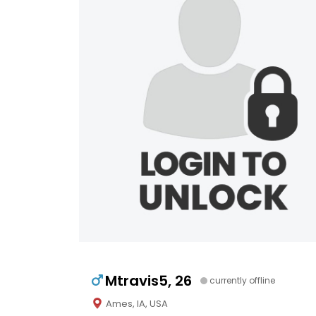
Mtravis5, 26
currently offline
Ames, IA, USA