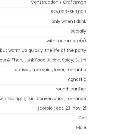
Construction / Craftsman
$25,000-$50,000
only when I drink
socially
with roommate(s)
, but warm up quickly, the life of the party
Now & Then, Junk Food Junkie, Spicy, Sushi
activist, free spirit, lover, romantic
Agnostic
round-earther
w, miss right, fun, conversation, romance
scorpio : oct. 23-nov. 21
Cat
Male