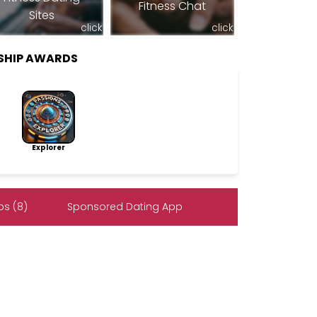
Fitness Chat
Sites
click
click
SHIP AWARDS
Explorer
s (8)
Sponsored Dating App