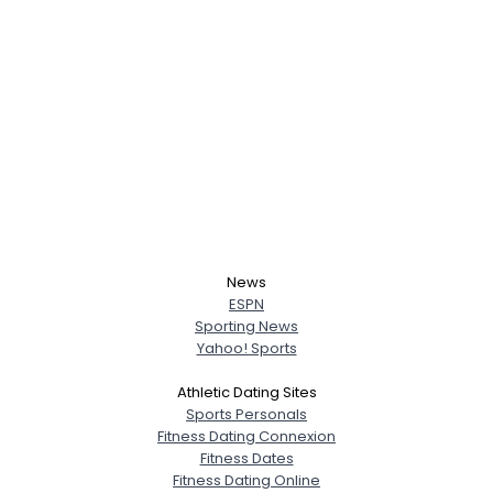
News
ESPN
Sporting News
Yahoo! Sports
Athletic Dating Sites
Sports Personals
Fitness Dating Connexion
Fitness Dates
Fitness Dating Online