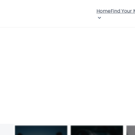
Home
Find Your