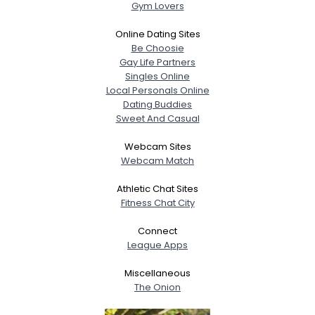
Gym Lovers
Online Dating Sites
Be Choosie
Gay Life Partners
Singles Online
Local Personals Online
Dating Buddies
Sweet And Casual
Webcam Sites
Webcam Match
Athletic Chat Sites
Fitness Chat City
Connect
League Apps
Miscellaneous
The Onion