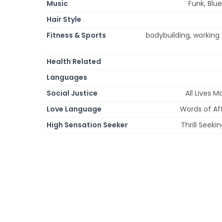
Music
Funk, Blue
Hair Style
Fitness & Sports
bodybuilding, working 
Health Related
Languages
Social Justice
All Lives 
Love Language
Words of Aff
High Sensation Seeker
Thrill Seek