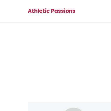
Athletic Passions