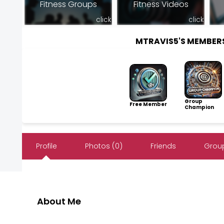
Fitness Groups
Fitness Videos
click
click
MTRAVIS5'S MEMBER
Group
Free Member
Champion
Profile
Photos (0)
Friends
Group
About Me