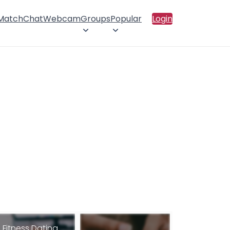
 Match
Chat
Webcam
Groups
Popular
Login
Fitness Dating