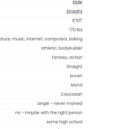
Male
Straight
6'00"
170 lbs
ture, music, internet, computers, baking
athletic, bodybuilder
fantasy, action
Straight
brown
blond
Caucasian
single - never married
no - maybe with the right person
some high school