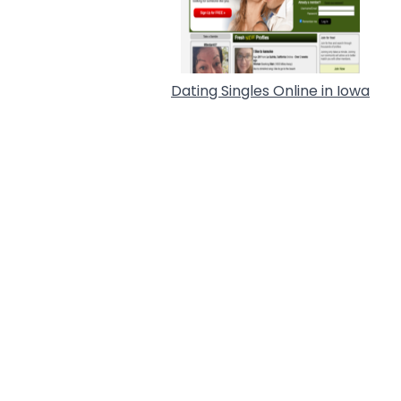
Dating Singles Online in Iowa