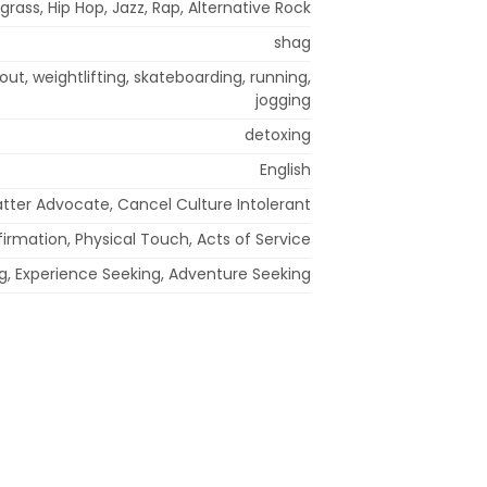
grass, Hip Hop, Jazz, Rap, Alternative Rock
shag
out, weightlifting, skateboarding, running,
jogging
detoxing
English
Matter Advocate, Cancel Culture Intolerant
irmation, Physical Touch, Acts of Service
ing, Experience Seeking, Adventure Seeking