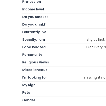
Profession
Income level
Do you smoke?
Do you drink?
I currently live
Socially, I am
shy at first
Food Related
Diet Every 
Personality
Religious Views
Miscellaneous
I'm looking for
miss right no
My Sign
Pets
Gender