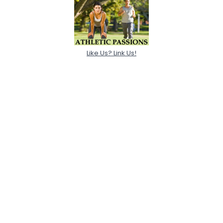
Like Us? Link Us!