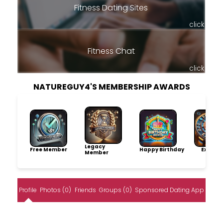
Fitness Dating Sites
click
Fitness Chat
click
NATUREGUY4'S MEMBERSHIP AWARDS
Legacy
Free Member
Happy Birthday
Explore
Member
Profile
Photos (0)
Friends
Groups (0)
Sponsored Dating App