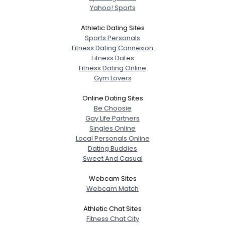
Yahoo! Sports
Athletic Dating Sites
Sports Personals
Fitness Dating Connexion
Fitness Dates
Fitness Dating Online
Gym Lovers
Online Dating Sites
Be Choosie
Gay Life Partners
Singles Online
Local Personals Online
Dating Buddies
Sweet And Casual
Webcam Sites
Webcam Match
Athletic Chat Sites
Fitness Chat City