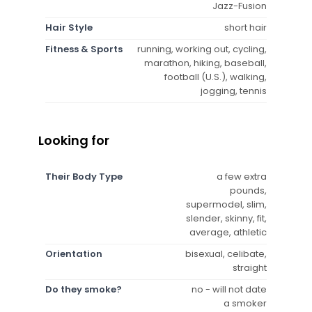
Jazz-Fusion
Hair Style
short hair
Fitness & Sports
running, working out, cycling,
marathon, hiking, baseball,
football (U.S.), walking,
jogging, tennis
Looking for
Their Body Type
a few extra
pounds,
supermodel, slim,
slender, skinny, fit,
average, athletic
Orientation
bisexual, celibate,
straight
Do they smoke?
no - will not date
a smoker