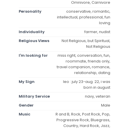
Omnivore, Carnivore
Personality
conservative, romantic,
intellectual, professional, fun
loving
Individuality
farmer, nudist
Religious Views
Not Religious, but Spiritual,
Not Religious
I'm looking for
miss right, conversation, fun,
roommate, friends only,
travel companion, romance,
relationship, dating
My Sign
leo : july 23-aug. 22, i was
born in august
Military Service
navy, veteran
Gender
Male
Music
R and B, Rock, Post Rock, Pop,
Progressive Rock, Bluegrass,
Country, Hard Rock, Jazz,