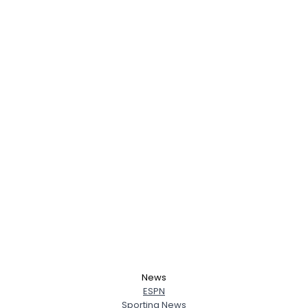
News
ESPN
Sporting News