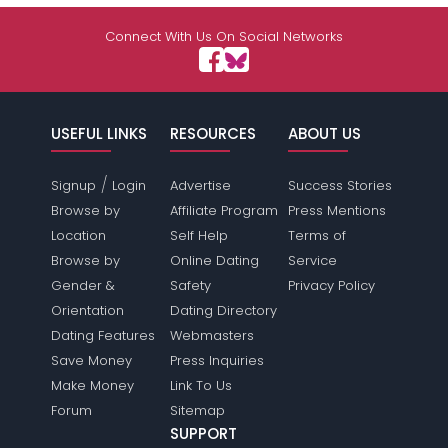
Connect With Us On Social Networks
USEFUL LINKS
RESOURCES
ABOUT US
/
Signup
Login
Advertise
Success Stories
Browse by
Affiliate Program
Press Mentions
Location
Self Help
Terms of
Browse by
Online Dating
Service
Gender &
Safety
Privacy Policy
Orientation
Dating Directory
Dating Features
Webmasters
Save Money
Press Inquiries
Make Money
Link To Us
Forum
Sitemap
SUPPORT