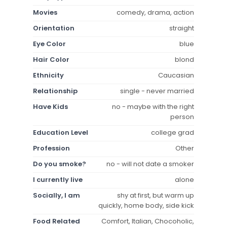
Movies
comedy, drama, action
Orientation
straight
Eye Color
blue
Hair Color
blond
Ethnicity
Caucasian
Relationship
single - never married
Have Kids
no - maybe with the right
person
Education Level
college grad
Profession
Other
Do you smoke?
no - will not date a smoker
I currently live
alone
Socially, I am
shy at first, but warm up
quickly, home body, side kick
Food Related
Comfort, Italian, Chocoholic,