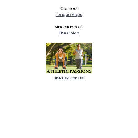
Connect
League Apps
Miscellaneous
The Onion
Like Us? Link Us!