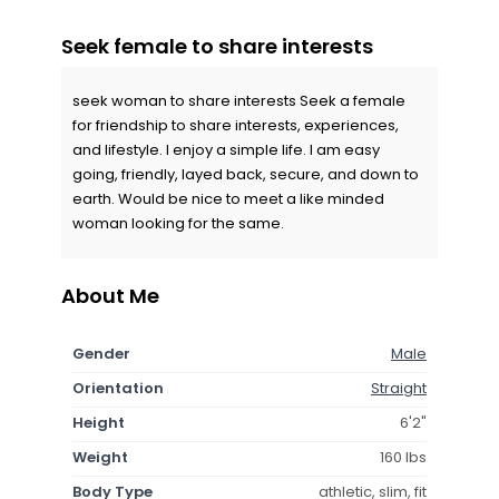
Seek female to share interests
seek woman to share interests Seek a female
for friendship to share interests, experiences,
and lifestyle. I enjoy a simple life. I am easy
going, friendly, layed back, secure, and down to
earth. Would be nice to meet a like minded
woman looking for the same.
About Me
Gender
Male
Orientation
Straight
Height
6'2"
Weight
160 lbs
Body Type
athletic, slim, fit