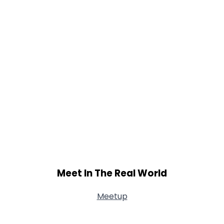
Meet In The Real World
Meetup