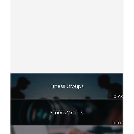
Fitness Groups
click
Fitness Videos
click