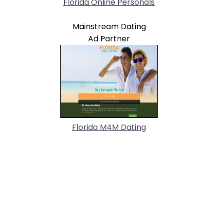
Florida Online Personals
Mainstream Dating
Ad Partner
Florida M4M Dating