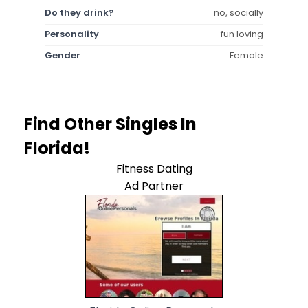
Do they drink?
no, socially
Personality
fun loving
Gender
Female
Find Other Singles In
Florida!
Fitness Dating
Ad Partner