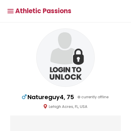
Athletic Passions
Natureguy4, 75
currently offline
Lehigh Acres, FL, USA