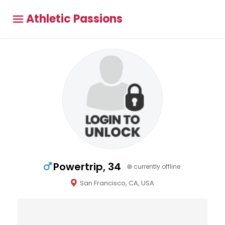
Athletic Passions
Powertrip, 34
currently offline
San Francisco, CA, USA