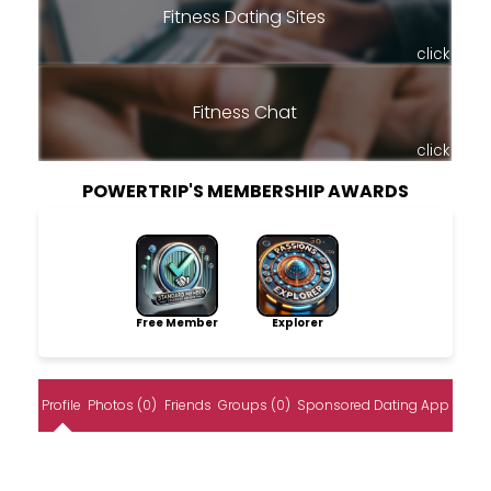
Fitness Dating Sites
click
Fitness Chat
click
POWERTRIP'S MEMBERSHIP AWARDS
Free Member
Explorer
Profile
Photos (0)
Friends
Groups (0)
Sponsored Dating App