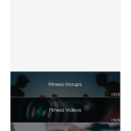
Fitness Groups
click
Fitness Videos
click