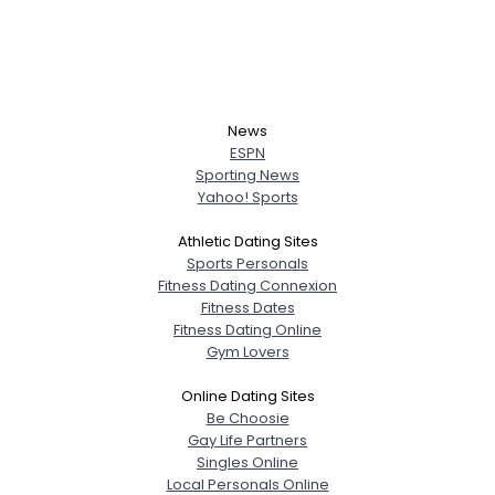
News
ESPN
Sporting News
Yahoo! Sports
Athletic Dating Sites
Sports Personals
Fitness Dating Connexion
Fitness Dates
Fitness Dating Online
Gym Lovers
Online Dating Sites
Be Choosie
Gay Life Partners
Singles Online
Local Personals Online