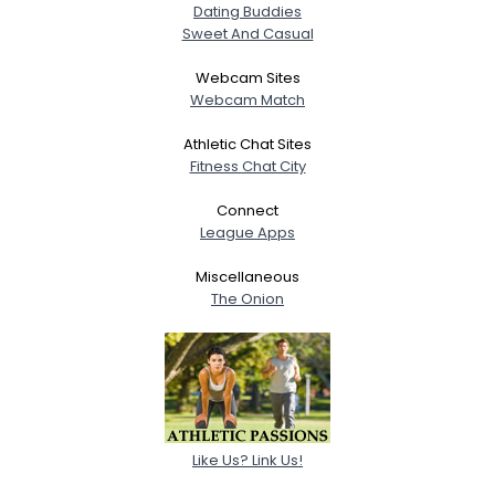
Dating Buddies
Sweet And Casual
Webcam Sites
Webcam Match
Athletic Chat Sites
Fitness Chat City
Connect
League Apps
Miscellaneous
The Onion
Like Us? Link Us!