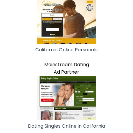
California Online Personals
Mainstream Dating
Ad Partner
Dating Singles Online in California