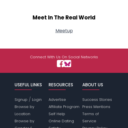
Meet In The Real World
Meetup
Connect With Us On Social Networks
USEFUL LINKS
RESOURCES
ABOUT US
/
Signup
Login
Advertise
Success Stories
Browse by
Affiliate Program
Press Mentions
Location
Self Help
Terms of
Browse by
Online Dating
Service