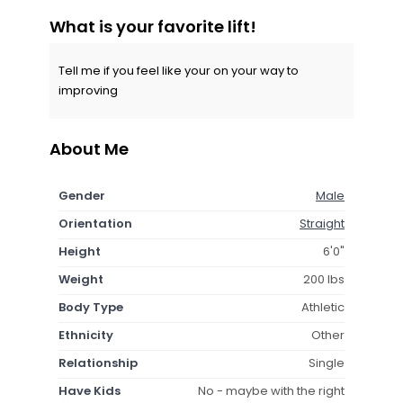
What is your favorite lift!
Tell me if you feel like your on your way to
improving
About Me
Gender
Male
Orientation
Straight
Height
6'0"
Weight
200 lbs
Body Type
Athletic
Ethnicity
Other
Relationship
Single
Have Kids
No - maybe with the right