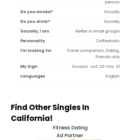
person
Do you smoke?
Socially
Do you drink?
Socially
Socially, I am
Better in small groups
Personality
Coffeeholic
I'm looking for
Travel companion, Dating,
Friends only
My Sign
Scorpio : oct. 23-nov. 21
Languages
English
Find Other Singles In
California!
Fitness Dating
Ad Partner