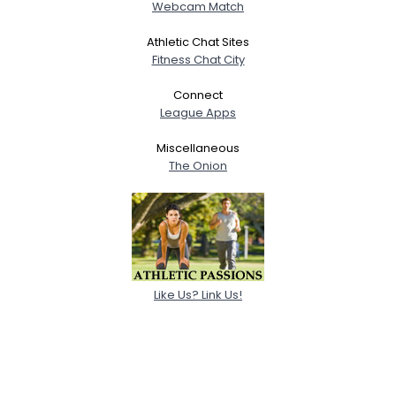
Webcam Match
Athletic Chat Sites
Fitness Chat City
Connect
League Apps
Miscellaneous
The Onion
Like Us? Link Us!