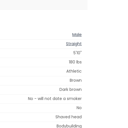
Male
Straight
5'10"
180 lbs
Athletic
Brown
Dark brown
No - will not date a smoker
No
Shaved head
Bodybuilding