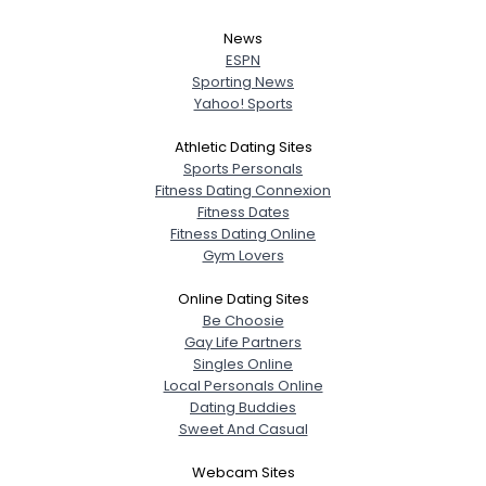
News
ESPN
Sporting News
Yahoo! Sports
Athletic Dating Sites
Sports Personals
Fitness Dating Connexion
Fitness Dates
Fitness Dating Online
Gym Lovers
Online Dating Sites
Be Choosie
Gay Life Partners
Singles Online
Local Personals Online
Dating Buddies
Sweet And Casual
Webcam Sites