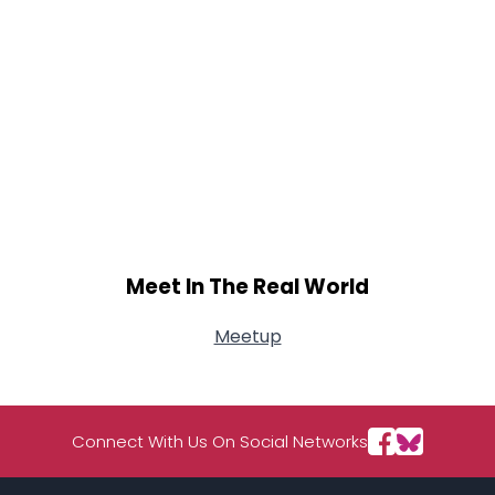
Meet In The Real World
Meetup
Connect With Us On Social Networks