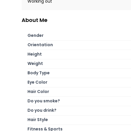
Working out
About Me
Gender
Orientation
Height
Weight
Body Type
Eye Color
Hair Color
Do you smoke?
Do you drink?
Hair Style
Fitness & Sports