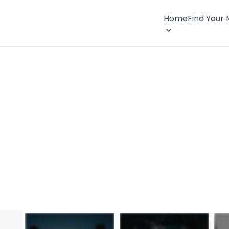
Home
Find Your