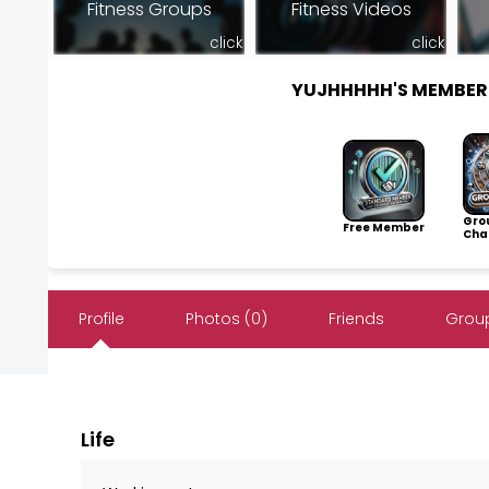
Fitness Groups
Fitness Videos
click
click
YUJHHHHH'S MEMBER
Gro
Free Member
Cha
Profile
Photos (0)
Friends
Group
Life