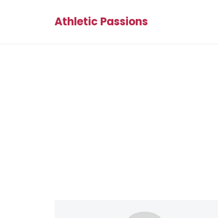
Athletic Passions