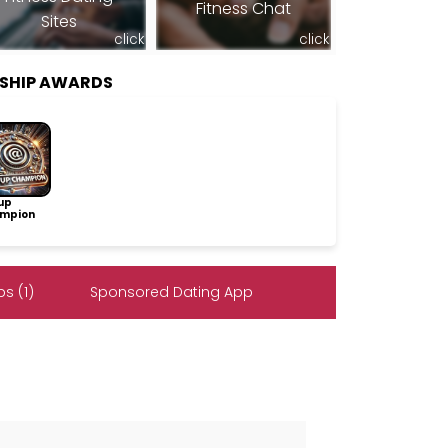
Fitness Chat
Sites
click
click
SHIP AWARDS
up
mpion
s (1)
Sponsored Dating App