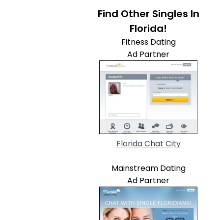
Find Other Singles In
Florida!
Fitness Dating
Ad Partner
Florida Chat City
Mainstream Dating
Ad Partner