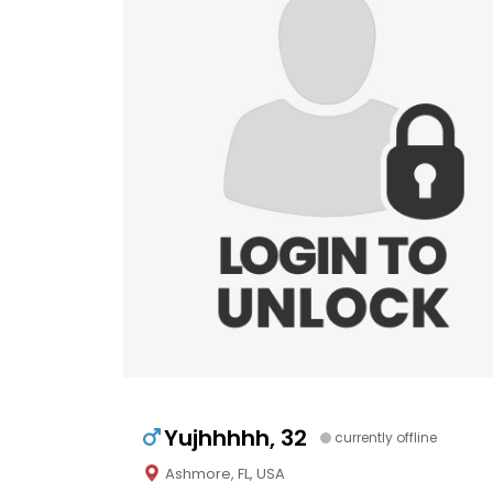
Yujhhhhh, 32
currently offline
Ashmore, FL, USA