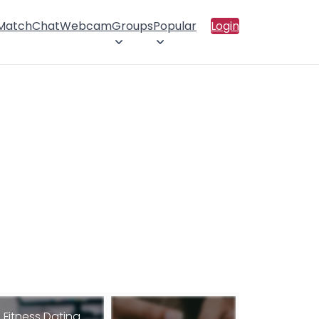
 Match
Chat
Webcam
Groups
Popular
Login
Fitness Dating