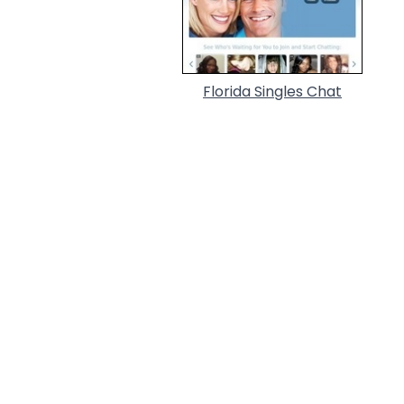
Florida Singles Chat