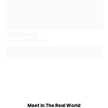
Meet In The Real World