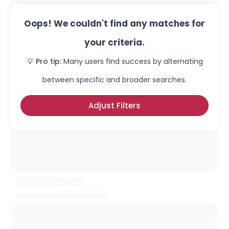
Oops! We couldn't find any matches for
your criteria.
💡 Pro tip:
Many users find success by alternating
between specific and broader searches.
Adjust Filters