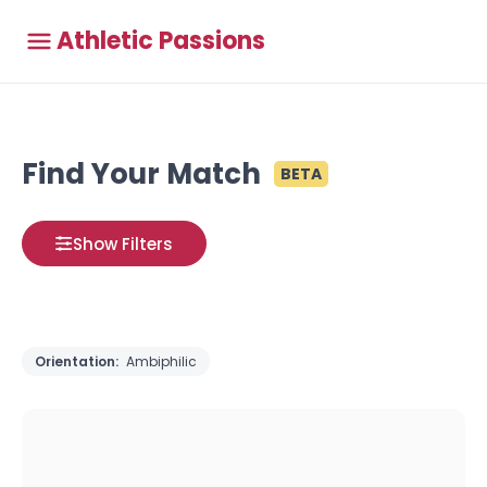
Athletic Passions
Find Your Match
BETA
Show Filters
Orientation:
Ambiphilic