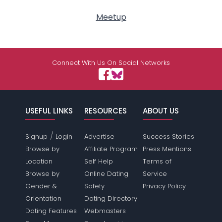
Meetup
Connect With Us On Social Networks
USEFUL LINKS
RESOURCES
ABOUT US
/
Signup
Login
Advertise
Success Stories
Browse by
Affiliate Program
Press Mentions
Location
Self Help
Terms of
Browse by
Online Dating
Service
Gender &
Safety
Privacy Policy
Orientation
Dating Directory
Dating Features
Webmasters