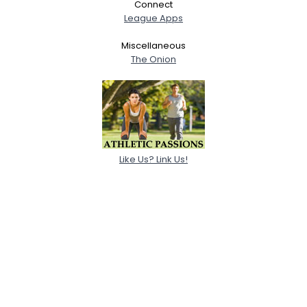
Connect
League Apps
Miscellaneous
The Onion
Like Us? Link Us!