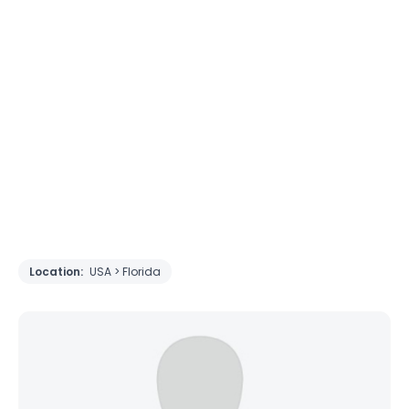
Location:
USA > Florida