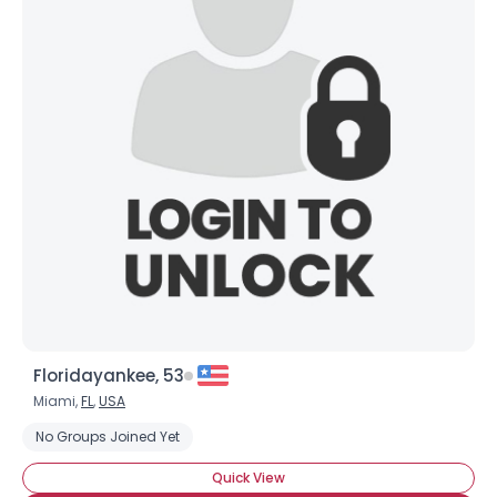
Floridayankee, 53
Miami,
FL
,
USA
No Groups Joined Yet
Quick View