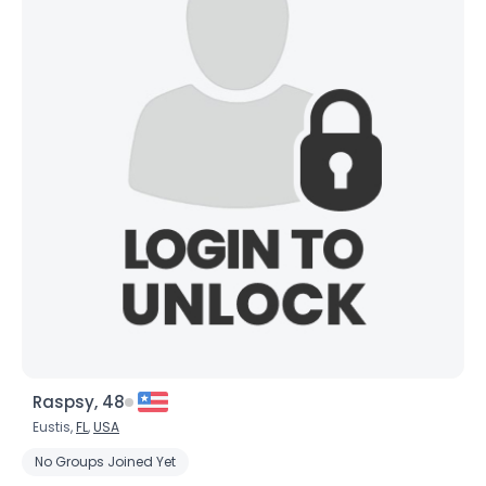
Raspsy, 48
Eustis,
FL
,
USA
No Groups Joined Yet