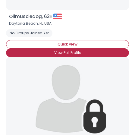
Oilmuscledog, 63
Daytona Beach,
FL
,
USA
No Groups Joined Yet
Quick View
View Full Profile