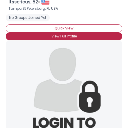
Itsserious, 52
Tampa St Petersburg,
FL
,
USA
No Groups Joined Yet
Quick View
View Full Profile