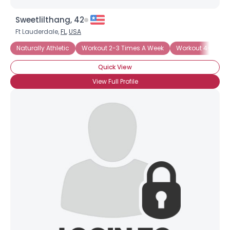
Sweetlilthang, 42
Ft Lauderdale,
FL
,
USA
Naturally Athletic
Workout 2-3 Times A Week
Workout 4-5 Tim
Quick View
View Full Profile