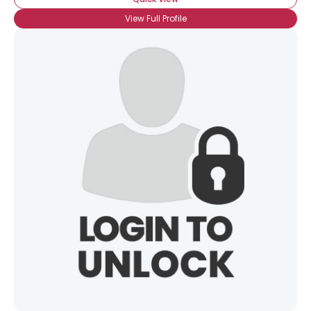
View Full Profile