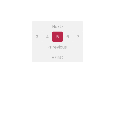
›
Next
3
4
5
6
7
‹
Previous
«
First