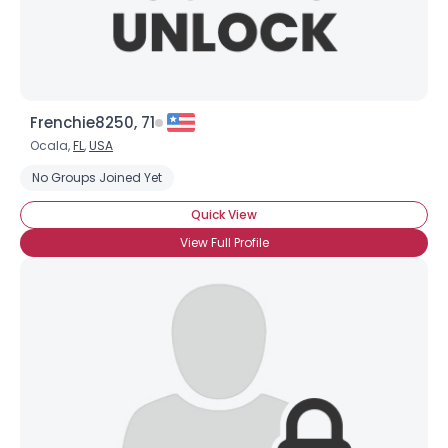
Frenchie8250, 71
Ocala,
FL
,
USA
No Groups Joined Yet
Quick View
View Full Profile