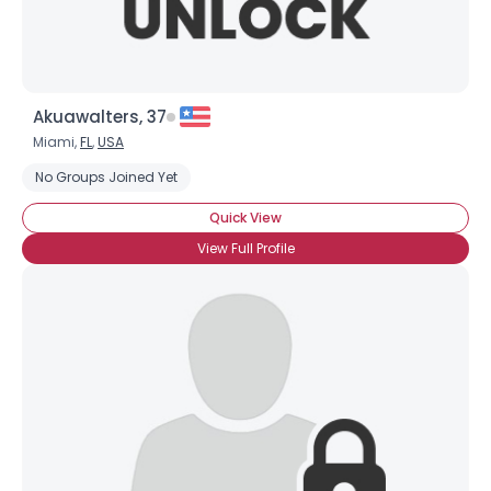
Akuawalters, 37
Miami,
FL
,
USA
No Groups Joined Yet
Quick View
View Full Profile