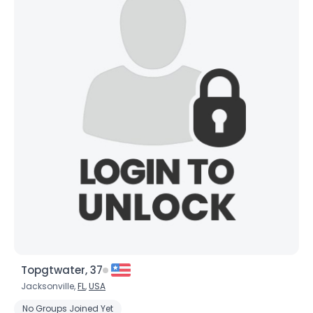
Topgtwater, 37
Jacksonville,
FL
,
USA
No Groups Joined Yet