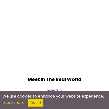
Meet In The Real World
Meetup
We use cookies to enhance your website experience.
Learn more
Got it!