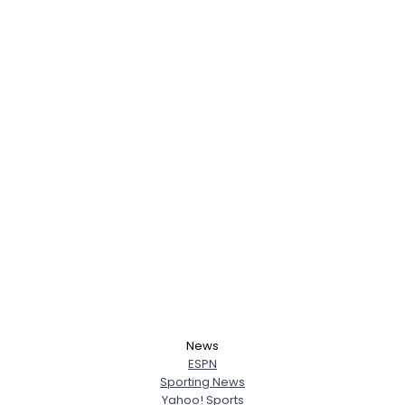
News
ESPN
Sporting News
Yahoo! Sports