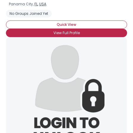
Panama City,
FL
,
USA
No Groups Joined Yet
Quick View
View Full Profile