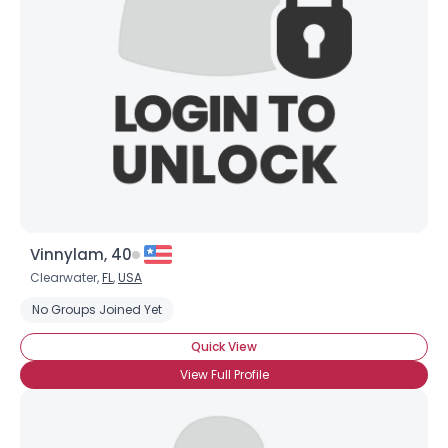
Username, 00
City, Country
About Me
Gender
--
Orientation
--
Height
--
Weight
--
Vinnylam, 40
Joined Groups
Clearwater,
FL
,
USA
No Groups Joined Yet
Shared Sites
Quick View
View Full Profile
View Full Profile