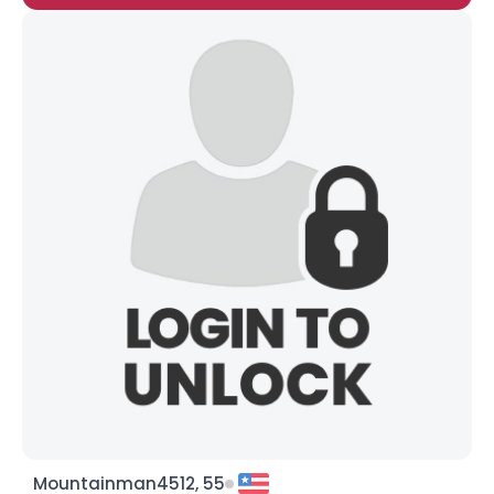
Mountainman4512, 55