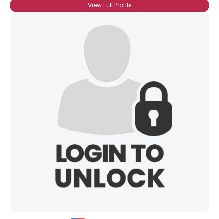
View Full Profile