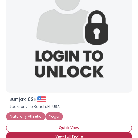
Surfjax, 62
Jacksonville Beach,
FL
,
USA
Naturally Athletic
Yoga
Quick View
View Full Profile