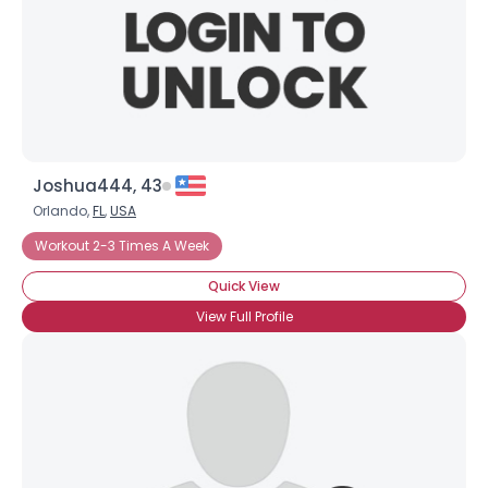
Joshua444, 43
Orlando,
FL
,
USA
Workout 2-3 Times A Week
Quick View
View Full Profile