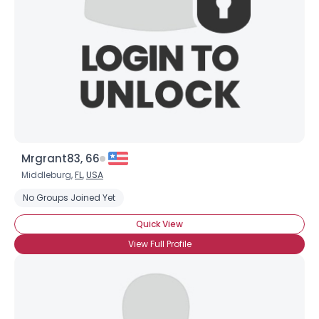
Mrgrant83, 66
Middleburg,
FL
,
USA
No Groups Joined Yet
Quick View
View Full Profile