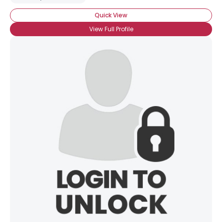
Quick View
View Full Profile