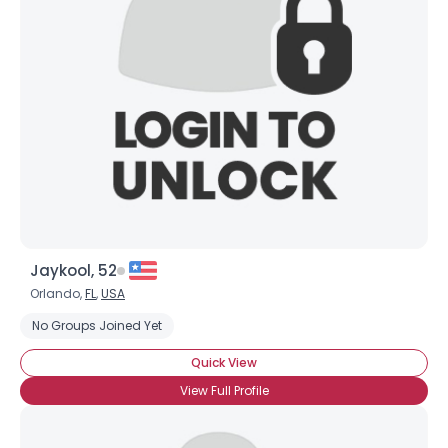
Jaykool, 52
Orlando,
FL
,
USA
No Groups Joined Yet
Quick View
View Full Profile