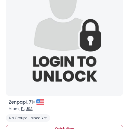
Zenpapi, 71
Miami,
FL
,
USA
No Groups Joined Yet
Quick View