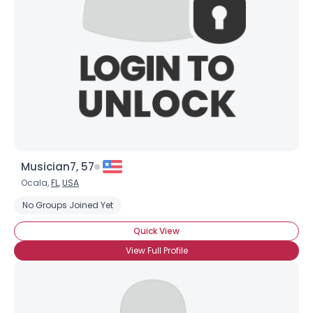
Musician7, 57
Ocala,
FL
,
USA
No Groups Joined Yet
Quick View
View Full Profile