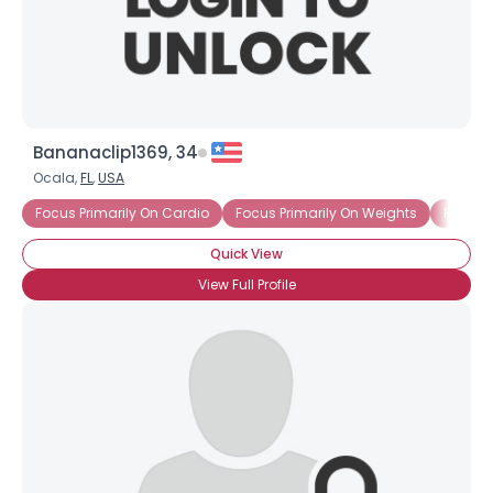
×
Bananaclip1369, 34
Ocala,
FL
,
USA
Focus Primarily On Cardio
Focus Primarily On Weights
Focus-
Quick View
View Full Profile