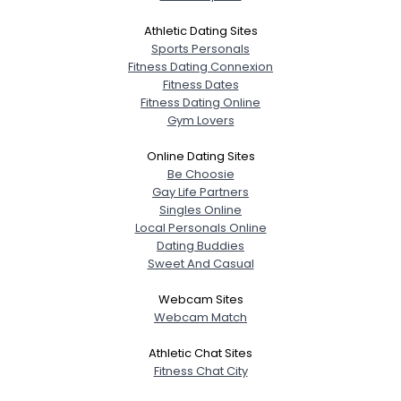
Athletic Dating Sites
Sports Personals
Fitness Dating Connexion
Fitness Dates
Fitness Dating Online
Gym Lovers
Online Dating Sites
Be Choosie
Gay Life Partners
Singles Online
Local Personals Online
Dating Buddies
Sweet And Casual
Webcam Sites
Webcam Match
Athletic Chat Sites
Fitness Chat City