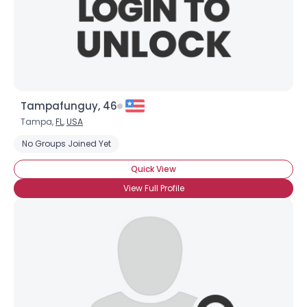
Tampafunguy, 46
Tampa,
FL
,
USA
No Groups Joined Yet
Quick View
View Full Profile