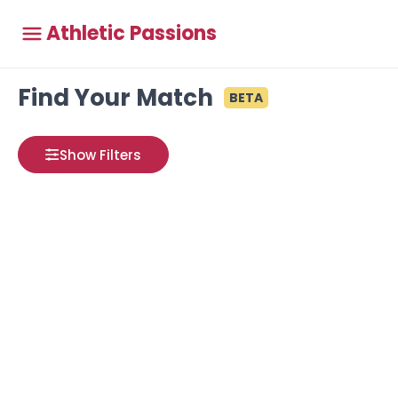
Athletic Passions
Find Your Match
BETA
Show Filters