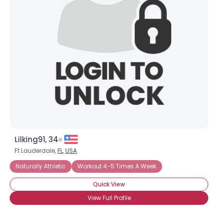
Lilking91, 34
Ft Lauderdale,
FL
,
USA
Naturally Athletic
Workout 4-5 Times A Week
Quick View
View Full Profile