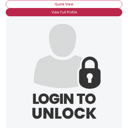
Quick View
View Full Profile