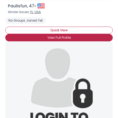
Paulisfun, 47
Winter Haven,
FL
,
USA
No Groups Joined Yet
Quick View
View Full Profile