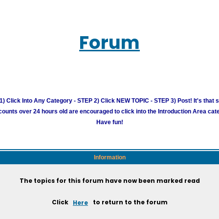
Forum
) Click Into Any Category - STEP 2) Click NEW TOPIC - STEP 3) Post! It's that 
unts over 24 hours old are encouraged to click into the Introduction Area cate
Have fun!
Information
The topics for this forum have now been marked read
Click
Here
to return to the forum