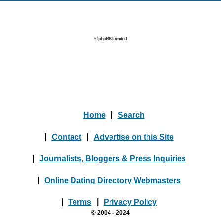
© phpBB Limited
Home
|
Search
|
Contact
|
Advertise on this Site
|
Journalists, Bloggers & Press Inquiries
|
Online Dating Directory Webmasters
|
Terms
|
Privacy Policy
© 2004 - 2024