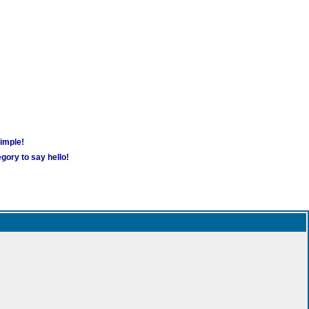
simple!
gory to say hello!