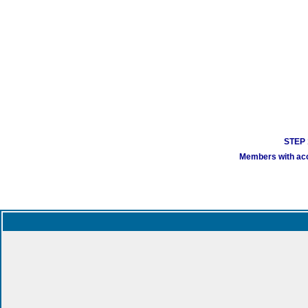
STEP 1
Members with acco