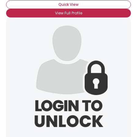
Quick View
View Full Profile