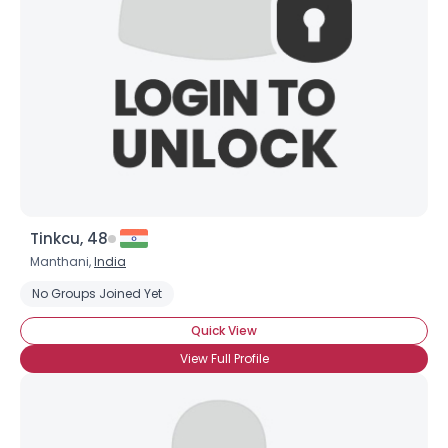
Tinkcu, 48
Manthani,
India
No Groups Joined Yet
Quick View
View Full Profile