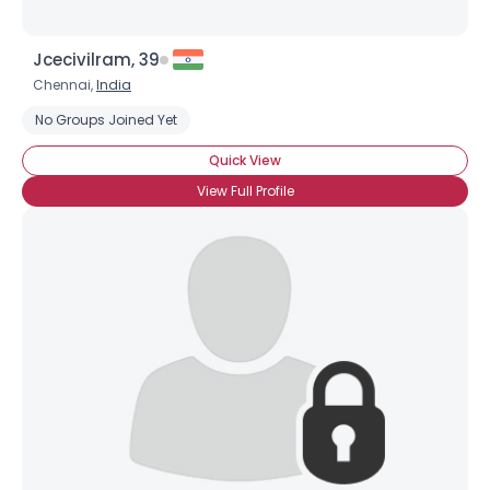
Jcecivilram, 39
Chennai,
India
No Groups Joined Yet
Quick View
View Full Profile