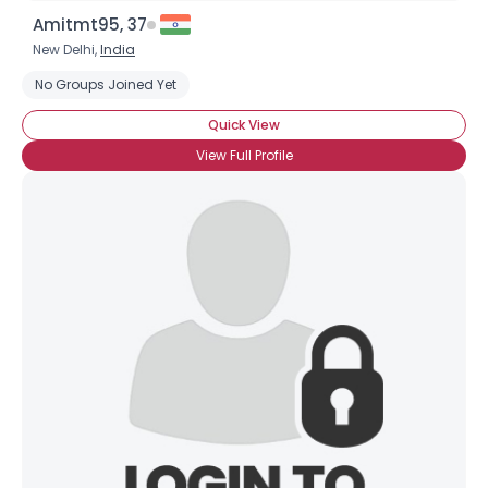
Amitmt95, 37
New Delhi,
India
No Groups Joined Yet
Quick View
View Full Profile