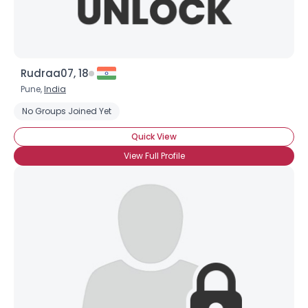
Rudraa07, 18
Pune,
India
No Groups Joined Yet
Quick View
View Full Profile