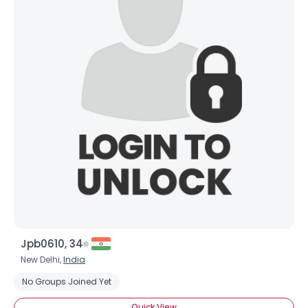
Jpb0610, 34
New Delhi,
India
No Groups Joined Yet
Quick View