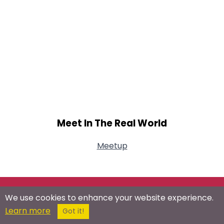
Meet In The Real World
Meetup
Connect With Us On Social Networks
We use cookies to enhance your website experience.
Learn more
Got it!