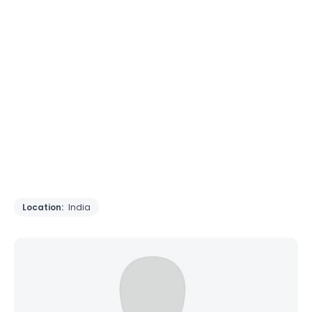
Location:
India