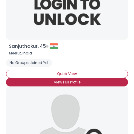
Sanjuthakur, 45
Meerut,
India
No Groups Joined Yet
Quick View
View Full Profile