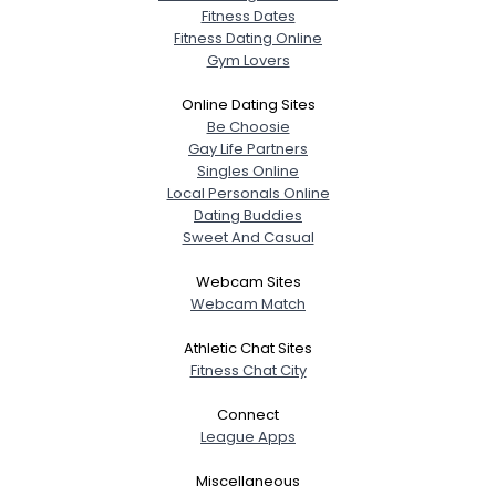
Fitness Dates
Fitness Dating Online
Gym Lovers
Online Dating Sites
Be Choosie
Gay Life Partners
Singles Online
Local Personals Online
Dating Buddies
Sweet And Casual
Webcam Sites
Webcam Match
Athletic Chat Sites
Fitness Chat City
Connect
League Apps
Miscellaneous