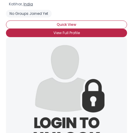
Katihar,
India
No Groups Joined Yet
Quick View
View Full Profile