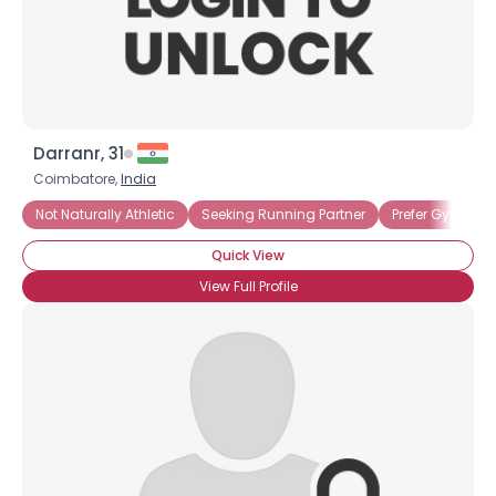
×
Darranr, 31
Coimbatore,
India
Not Naturally Athletic
Seeking Running Partner
Prefer Gym Wor
Quick View
View Full Profile