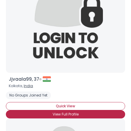
Jjvaala99, 37
Kolkata,
India
No Groups Joined Yet
Quick View
View Full Profile