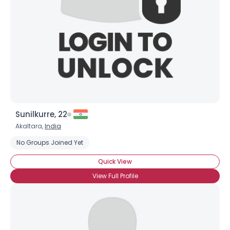
Sunilkurre, 22
Akaltara,
India
No Groups Joined Yet
Quick View
View Full Profile