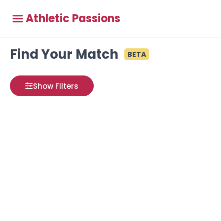
Athletic Passions
Find Your Match
BETA
Show Filters