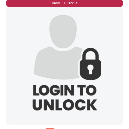
View Full Profile