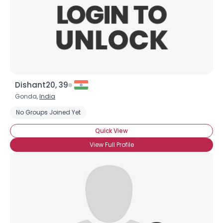
Dishant20, 39
Gonda,
India
No Groups Joined Yet
Quick View
View Full Profile