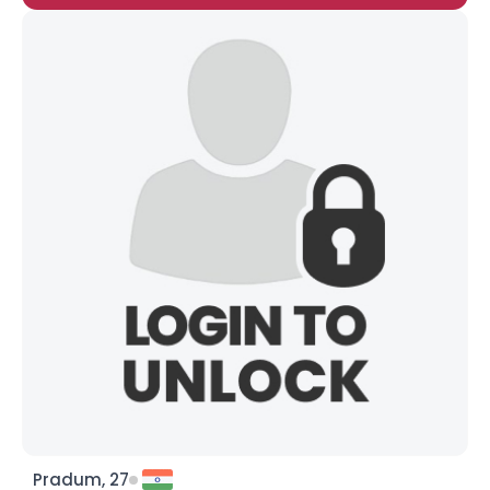
Pradum, 27