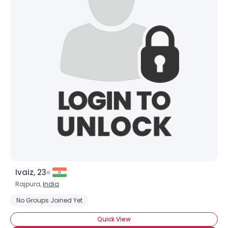
Ivaiz, 23
Rajpura,
India
No Groups Joined Yet
Quick View