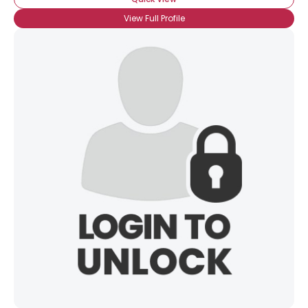
View Full Profile