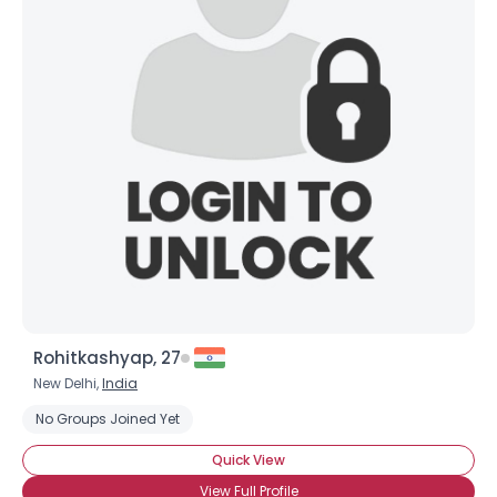
Rohitkashyap, 27
New Delhi,
India
No Groups Joined Yet
Quick View
View Full Profile