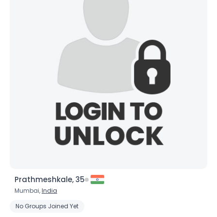
Prathmeshkale, 35
Mumbai,
India
No Groups Joined Yet