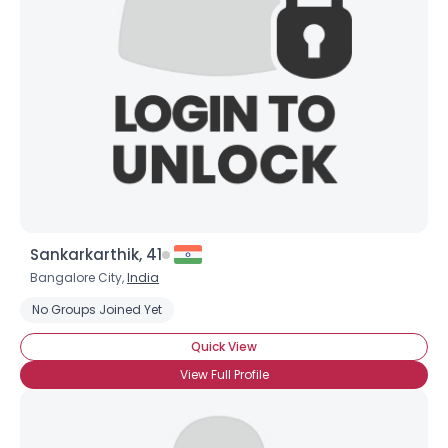
Username, 00
City, Country
About Me
Gender
--
Orientation
--
Height
--
Weight
--
Sankarkarthik, 41
Joined Groups
Bangalore City,
India
No Groups Joined Yet
Shared Sites
Quick View
View Full Profile
View Full Profile