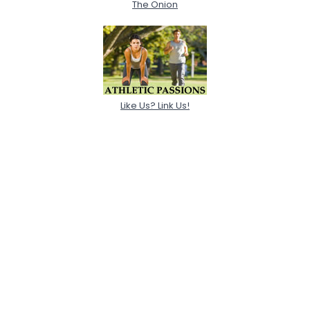
The Onion
Like Us? Link Us!