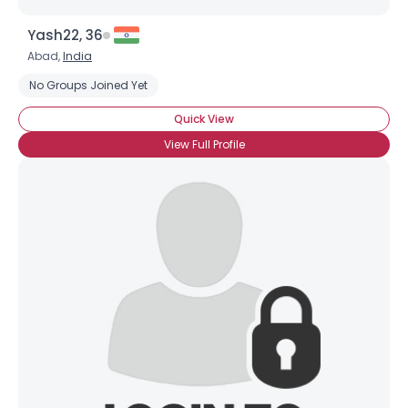
Yash22, 36
Abad,
India
No Groups Joined Yet
Quick View
View Full Profile