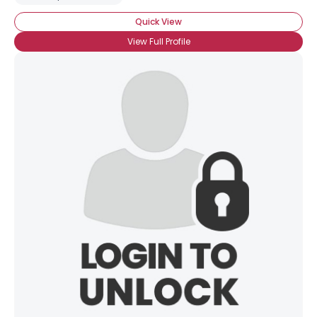
Quick View
View Full Profile