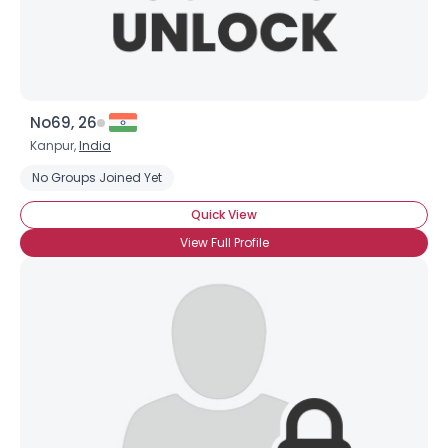
No69, 26
Kanpur,
India
No Groups Joined Yet
Quick View
View Full Profile