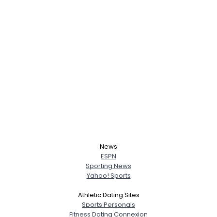
News
ESPN
Sporting News
Yahoo! Sports
Athletic Dating Sites
Sports Personals
Fitness Dating Connexion