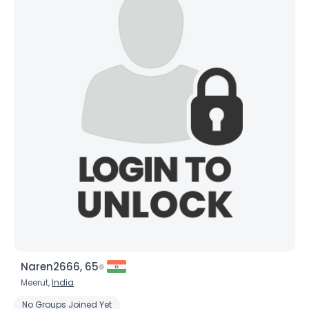
Naren2666, 65
Meerut,
India
No Groups Joined Yet