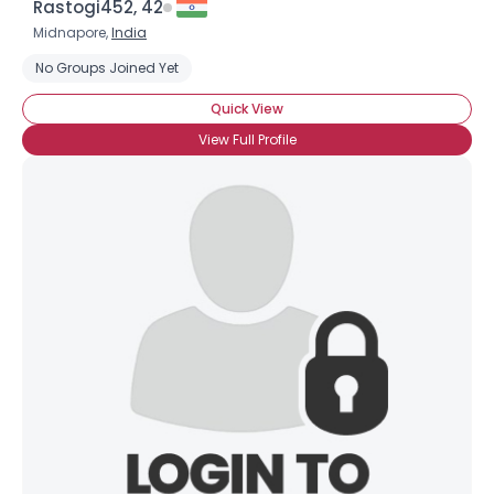
Rastogi452, 42
Midnapore,
India
No Groups Joined Yet
Quick View
View Full Profile