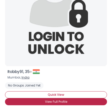
Robby91, 35
Mumbai,
India
No Groups Joined Yet
Quick View
View Full Profile