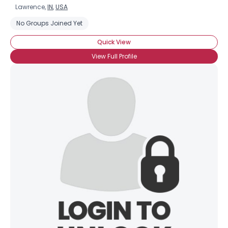
Lawrence,
IN
,
USA
No Groups Joined Yet
Quick View
View Full Profile