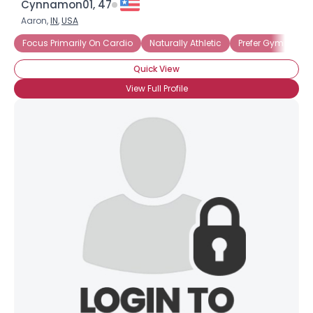
Cynnamon01, 47
Aaron,
IN
,
USA
Focus Primarily On Cardio
Naturally Athletic
Prefer Gym Worko
Quick View
View Full Profile