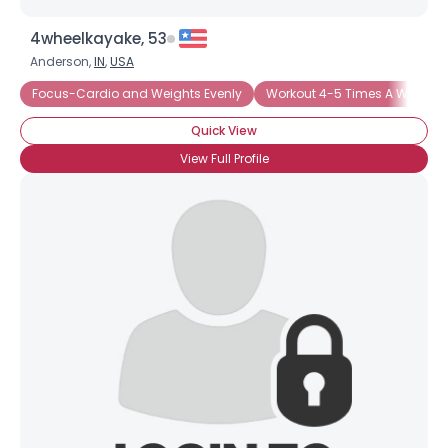
4wheelkayake, 53
Anderson,
IN
,
USA
Focus-Cardio and Weights Evenly
Workout 4-5 Times A Week
Quick View
View Full Profile