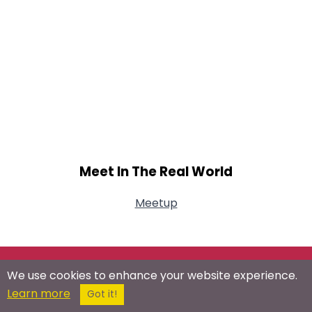
Meet In The Real World
Meetup
Connect With Us On Social Networks
We use cookies to enhance your website experience.
Learn more
Got it!