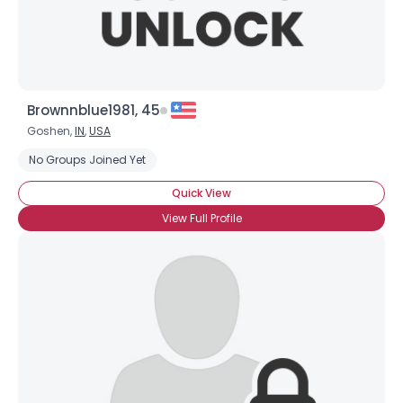
Brownnblue1981, 45
Goshen,
IN
,
USA
No Groups Joined Yet
Quick View
View Full Profile