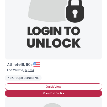
Athlete111, 60
Fort Wayne,
IN
,
USA
No Groups Joined Yet
Quick View
View Full Profile