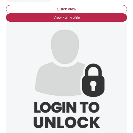
Quick View
View Full Profile