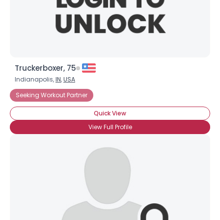
×
Truckerboxer, 75
Indianapolis,
IN
,
USA
Seeking Workout Partner
Quick View
View Full Profile