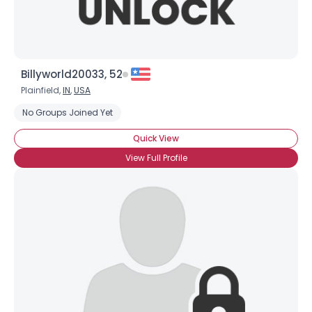
Billyworld20033, 52
Plainfield,
IN
,
USA
No Groups Joined Yet
Quick View
View Full Profile