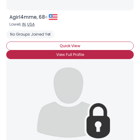
Agirl4mme, 68
Lowell,
IN
,
USA
No Groups Joined Yet
Quick View
View Full Profile