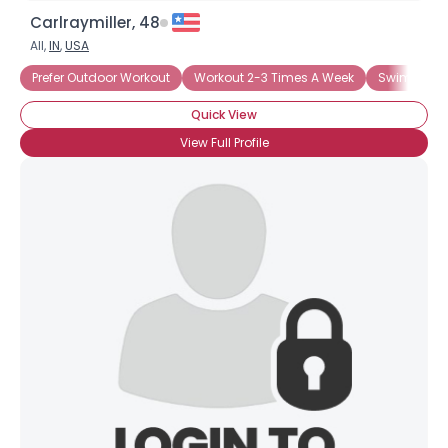
Carlraymiller, 48
All,
IN
,
USA
Prefer Outdoor Workout
Workout 2-3 Times A Week
Swimming
Quick View
View Full Profile