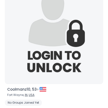
Coolmanz10, 53
Fort Wayne,
IN
,
USA
No Groups Joined Yet