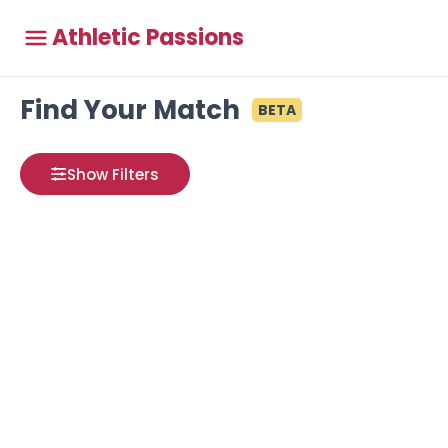
Athletic Passions
Find Your Match
BETA
Show Filters