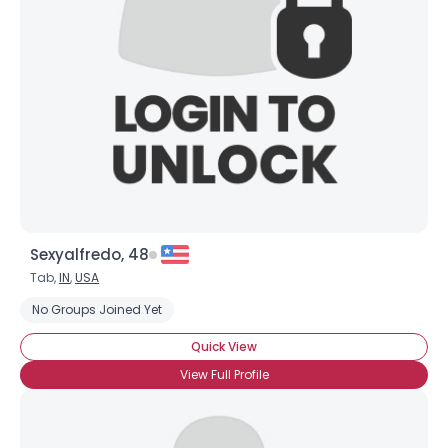
Username, 00
City, Country
About Me
Gender
--
Orientation
--
Height
--
Weight
--
Sexyalfredo, 48
Joined Groups
Tab,
IN
,
USA
No Groups Joined Yet
Shared Sites
Quick View
View Full Profile
View Full Profile