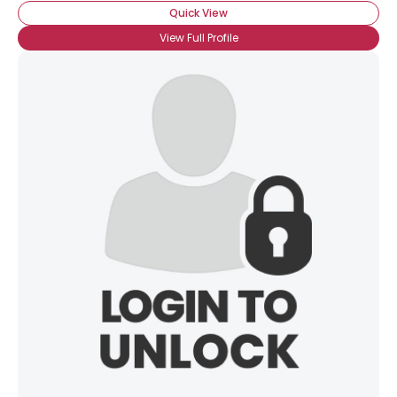
Quick View
View Full Profile