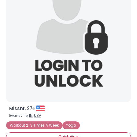
Missnr, 27
Evansville,
IN
,
USA
Workout 2-3 Times A Week
Yoga
Quick View