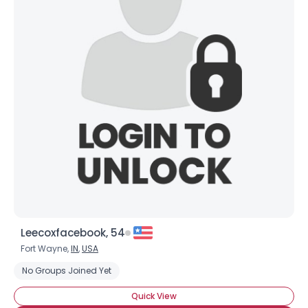
Leecoxfacebook, 54
Fort Wayne,
IN
,
USA
No Groups Joined Yet
Quick View