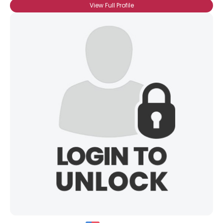
View Full Profile