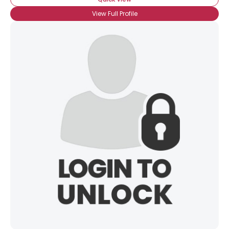
View Full Profile