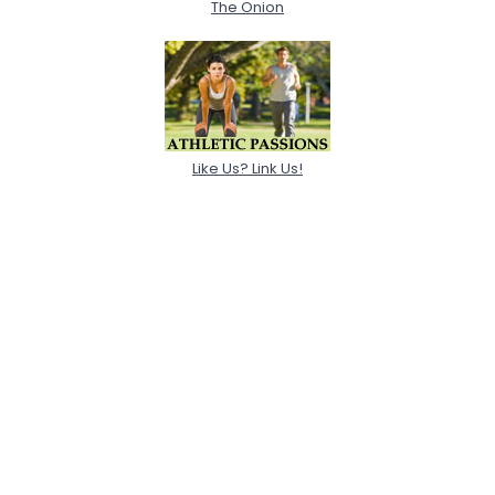
The Onion
Like Us? Link Us!