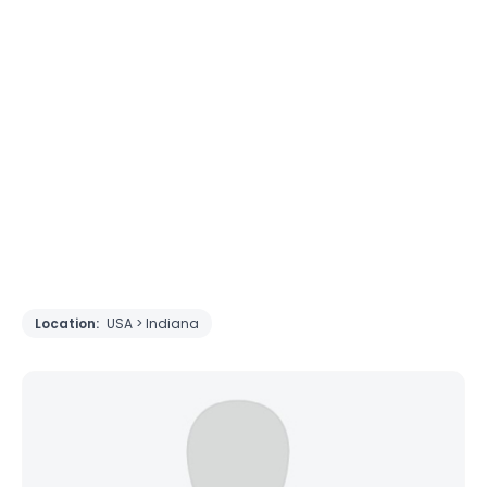
Location:
USA > Indiana