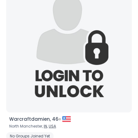
Warcraftdamien, 46
North Manchester,
IN
,
USA
No Groups Joined Yet