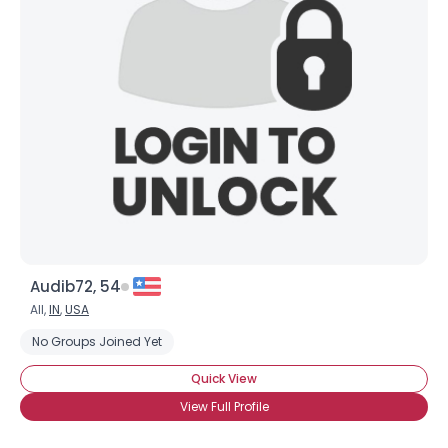
Audib72, 54
All,
IN
,
USA
No Groups Joined Yet
Quick View
View Full Profile