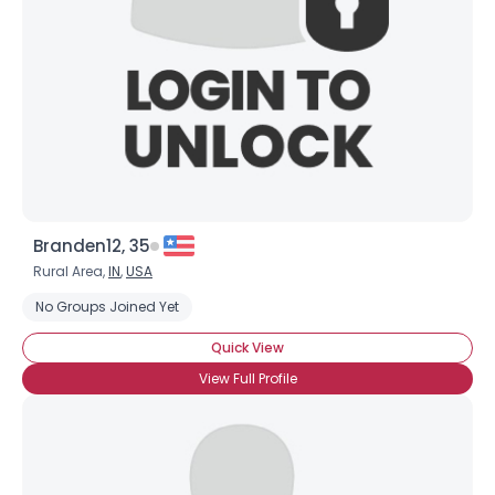
Branden12, 35
Rural Area,
IN
,
USA
No Groups Joined Yet
Quick View
View Full Profile