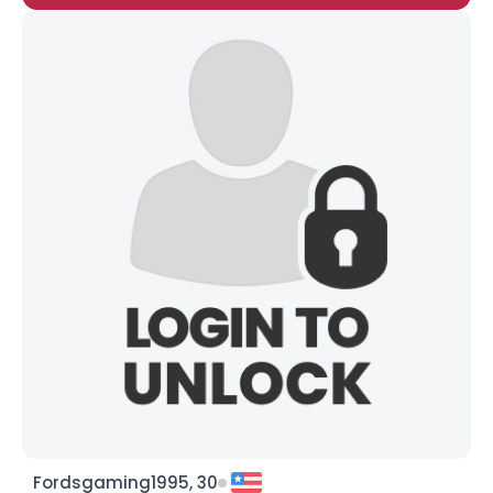
Fordsgaming1995, 30