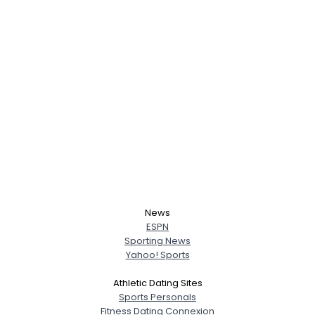
News
ESPN
Sporting News
Yahoo! Sports
Athletic Dating Sites
Sports Personals
Fitness Dating Connexion