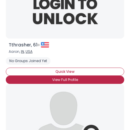
Tthrasher, 61
Aaron,
IN
,
USA
No Groups Joined Yet
Quick View
View Full Profile