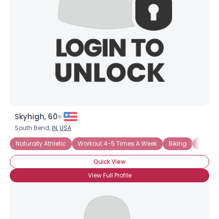
Skyhigh, 60
South Bend,
IN
,
USA
Naturally Athletic
Workout 4-5 Times A Week
Biking
Swimm
Quick View
View Full Profile