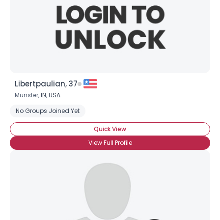
Libertpaulian, 37
Munster,
IN
,
USA
No Groups Joined Yet
Quick View
View Full Profile