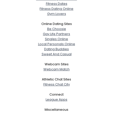
Fitness Dates
Fitness Dating Online
Gym Lovers
Online Dating Sites
Be Choosie
Gay Life Partners
Singles Online
Local Personals Online
Dating Buddies
Sweet And Casual
Webcam Sites
Webcam Match
Athletic Chat Sites
Fitness Chat City
Connect
League Apps
Miscellaneous