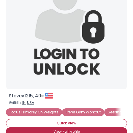
Stevev1215, 40
Griffith,
IN
,
USA
Focus Primarily On Weights
Prefer Gym Workout
Seeking Weight
Quick View
View Full Profile